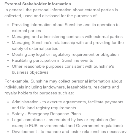
External Stakeholder Information
In general, the personal information about external parties is
collected, used and disclosed for the purposes of:
Providing information about Sunshine and its operation to
external parties
Managing and administering contracts with external parties
Managing Sunshine's relationship with and providing for the
safety of external parties
Meeting any legal or regulatory requirement or obligation
Facilitating participation in Sunshine events
Other reasonable purposes consistent with Sunshine's
business objectives.
For example, Sunshine may collect personal information about
individuals including landowners, leaseholders, residents and
royalty holders for purposes such as:
Administration - to execute agreements, facilitate payments
and file land registry requirements
Safety - Emergency Response Plans
Legal compliance - as required by law or regulation (for
example EUB, environmental and Government regulations)
Development - to manage and foster relationships necessary