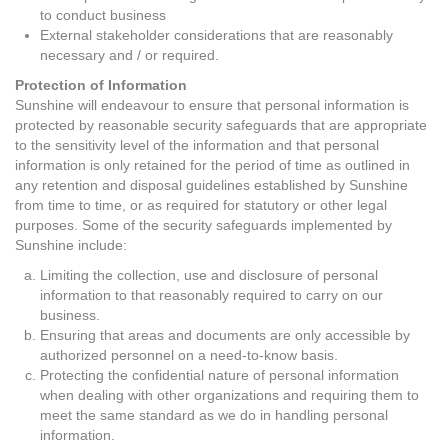
to conduct business
External stakeholder considerations that are reasonably
necessary and / or required.
Protection of Information
Sunshine will endeavour to ensure that personal information is
protected by reasonable security safeguards that are appropriate
to the sensitivity level of the information and that personal
information is only retained for the period of time as outlined in
any retention and disposal guidelines established by Sunshine
from time to time, or as required for statutory or other legal
purposes. Some of the security safeguards implemented by
Sunshine include:
Limiting the collection, use and disclosure of personal
information to that reasonably required to carry on our
business.
Ensuring that areas and documents are only accessible by
authorized personnel on a need-to-know basis.
Protecting the confidential nature of personal information
when dealing with other organizations and requiring them to
meet the same standard as we do in handling personal
information.