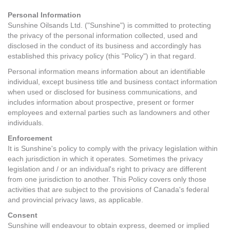
Contact Us
Personal Information
Sunshine Oilsands Ltd. ("Sunshine") is committed to protecting
the privacy of the personal information collected, used and
disclosed in the conduct of its business and accordingly has
established this privacy policy (this "Policy") in that regard.
Personal information means information about an identifiable
individual, except business title and business contact information
when used or disclosed for business communications, and
includes information about prospective, present or former
employees and external parties such as landowners and other
individuals.
Enforcement
It is Sunshine's policy to comply with the privacy legislation within
each jurisdiction in which it operates. Sometimes the privacy
legislation and / or an individual's right to privacy are different
from one jurisdiction to another. This Policy covers only those
activities that are subject to the provisions of Canada's federal
and provincial privacy laws, as applicable.
Consent
Sunshine will endeavour to obtain express, deemed or implied