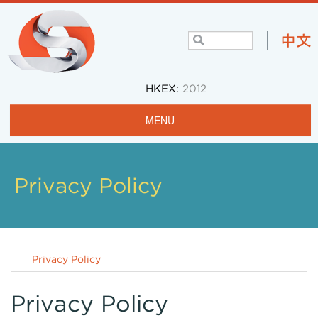
HKEX:
2012
MENU
Home
Profile
Privacy Policy
Projects & Operations
Community
Privacy Policy
Investors
Careers
Privacy Policy