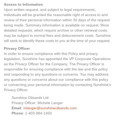
Access to Information
Upon written request, and subject to legal requirements,
individuals will be granted the reasonable right of access to and
review of their personal information within 30 days of the request
being made. Summary information is available on request. More
detailed requests, which require archive or other retrieval costs,
may be subject to normal fees and disbursement costs. Sunshine
will seek to identify these costs to you at the time of your request.
Privacy Officer
In order to ensure compliance with this Policy and privacy
legislation, Sunshine has appointed the VP Corporate Operations
as the Privacy Officer for the Company. The Privacy Officer is
responsible for ensuring compliance with the law and this policy
and responding to any questions or concerns. You may address
any questions or concerns about our compliance with this policy
or concerning your personal information by contacting Sunshine's
Privacy Officer.
Sunshine Oilsands Ltd.
Privacy Officer: Michele Langer
Email
:
mlanger@sunshineoilsands.com
Phone
: 1-403-984-1450