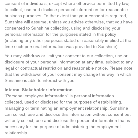
consent of individuals, except where otherwise permitted by law,
to collect, use and disclose personal information for reasonable
business purposes. To the extent that your consent is required,
Sunshine will assume, unless you advise otherwise, that you have
consented to Sunshine collecting, using and disclosing your
personal information for the purposes stated in this policy
(including any other purposes stated or reasonably implied at the
time such personal information was provided to Sunshine).
You may withdraw or limit your consent to our collection, use or
disclosure of your personal information at any time, subject to any
legal or contractual restriction and reasonable notice. Please note
that the withdrawal of your consent may change the way in which
Sunshine is able to interact with you.
Internal Stakeholder Information
"Personal employee information" is personal information
collected, used or disclosed for the purposes of establishing,
managing or terminating an employment relationship. Sunshine
can collect, use and disclose this information without consent but
will only collect, use and disclose the personal information that is
necessary for the purpose of administering the employment
relationship.