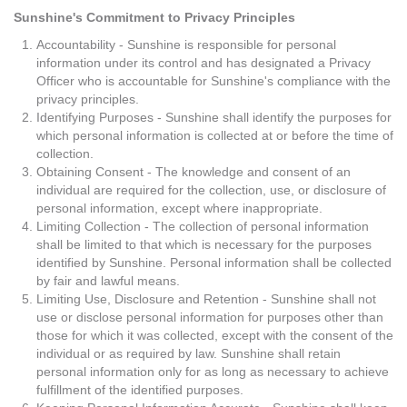
Sunshine's Commitment to Privacy Principles
Accountability - Sunshine is responsible for personal
information under its control and has designated a Privacy
Officer who is accountable for Sunshine's compliance with the
privacy principles.
Identifying Purposes - Sunshine shall identify the purposes for
which personal information is collected at or before the time of
collection.
Obtaining Consent - The knowledge and consent of an
individual are required for the collection, use, or disclosure of
personal information, except where inappropriate.
Limiting Collection - The collection of personal information
shall be limited to that which is necessary for the purposes
identified by Sunshine. Personal information shall be collected
by fair and lawful means.
Limiting Use, Disclosure and Retention - Sunshine shall not
use or disclose personal information for purposes other than
those for which it was collected, except with the consent of the
individual or as required by law. Sunshine shall retain
personal information only for as long as necessary to achieve
fulfillment of the identified purposes.