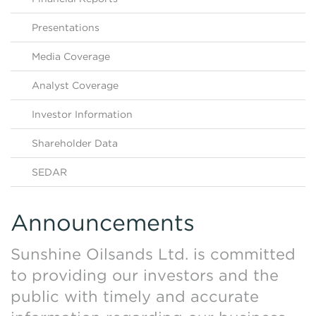
Contact Us
HKEX Filings
Presentations
Media Coverage
Analyst Coverage
Investor Information
Shareholder Data
SEDAR
Announcements
Sunshine Oilsands Ltd. is committed
to providing our investors and the
public with timely and accurate