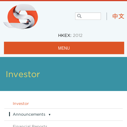
HKEX:
2012
MENU
Home
Profile
Investor
Projects & Operations
Community
Investor
Investors
Announcements
▼
Careers
Announcements Archive
Financial Reports