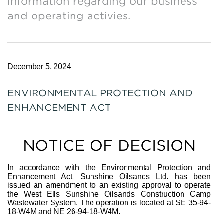
information regarding our business
and operating activies.
December 5, 2024
ENVIRONMENTAL PROTECTION AND
ENHANCEMENT ACT
NOTICE OF DECISION
In accordance with the Environmental Protection and
Enhancement Act, Sunshine Oilsands Ltd. has been
issued an amendment to an existing approval to operate
the West Ells Sunshine Oilsands Construction Camp
Wastewater System. The operation is located at SE 35-94-
18-W4M and NE 26-94-18-W4M.