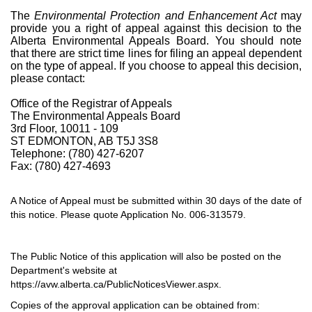
The
Environmental Protection and Enhancement Act
may
provide you a right of appeal against this decision to the
Alberta Environmental Appeals Board. You should note
that there are strict time lines for filing an appeal dependent
on the type of appeal. If you choose to appeal this decision,
please contact:
Office of the Registrar of Appeals
The Environmental Appeals Board
3rd Floor, 10011 - 109
ST EDMONTON, AB T5J 3S8
Telephone: (780) 427-6207
Fax: (780) 427-4693
A Notice of Appeal must be submitted within 30 days of the date of
this notice. Please quote Application No. 006-313579.
The Public Notice of this application will also be posted on the
Department's website at
https://avw.alberta.ca/PublicNoticesViewer.aspx.
Copies of the approval application can be obtained from: