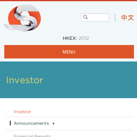
HKEX:
2012
MENU
Home
Profile
Investor
Projects & Operations
Community
Investor
Investors
Announcements
▼
Careers
Announcements Archive
Financial Reports