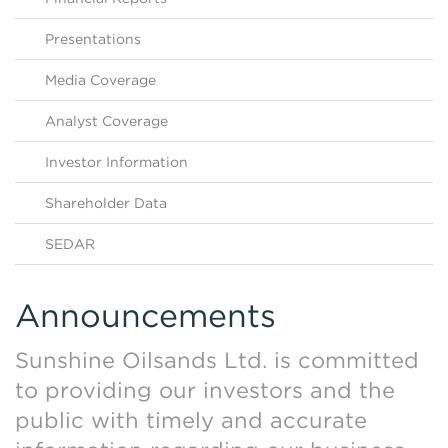
Contact Us
HKEX Filings
Presentations
Media Coverage
Analyst Coverage
Investor Information
Shareholder Data
SEDAR
Announcements
Sunshine Oilsands Ltd. is committed
to providing our investors and the
public with timely and accurate