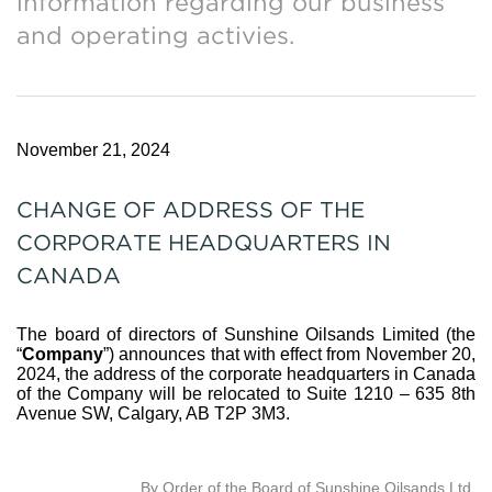
information regarding our business
and operating activies.
November 21, 2024
CHANGE OF ADDRESS OF THE
CORPORATE HEADQUARTERS IN
CANADA
The board of directors of Sunshine Oilsands Limited (the
“
Company
”) announces that with effect from November 20,
2024, the address of the corporate headquarters in Canada
of the Company will be relocated to Suite 1210 – 635 8th
Avenue SW, Calgary, AB T2P 3M3.
By Order of the Board of Sunshine Oilsands Ltd.