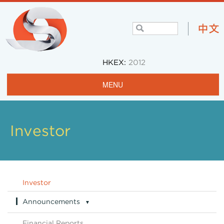
HKEX:
2012
MENU
Home
Profile
Investor
Projects & Operations
Community
Investor
Investors
Announcements
▼
Careers
Announcements Archive
Financial Reports