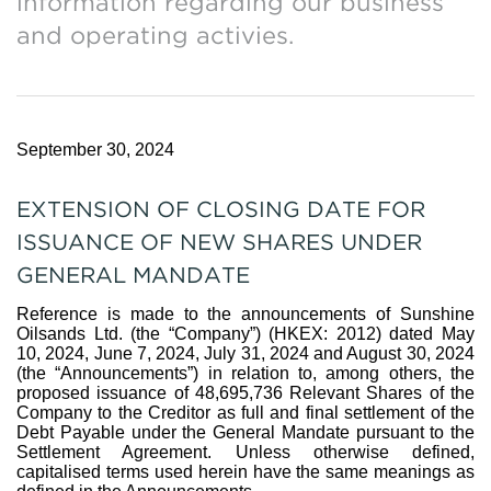
information regarding our business
and operating activies.
September 30, 2024
EXTENSION OF CLOSING DATE FOR
ISSUANCE OF NEW SHARES UNDER
GENERAL MANDATE
Reference is made to the announcements of Sunshine
Oilsands Ltd. (the “Company”) (HKEX: 2012) dated May
10, 2024, June 7, 2024, July 31, 2024 and August 30, 2024
(the “Announcements”) in relation to, among others, the
proposed issuance of 48,695,736 Relevant Shares of the
Company to the Creditor as full and final settlement of the
Debt Payable under the General Mandate pursuant to the
Settlement Agreement. Unless otherwise defined,
capitalised terms used herein have the same meanings as