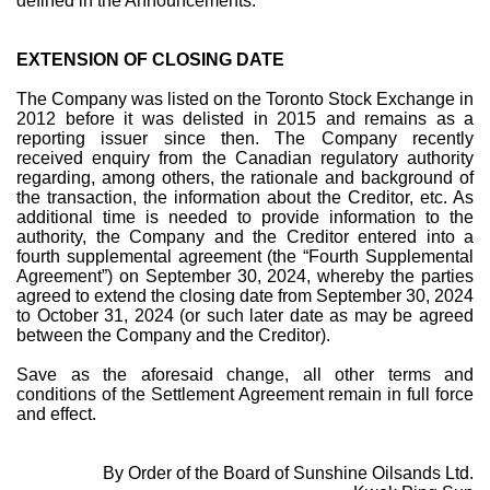
defined in the Announcements.
EXTENSION OF CLOSING DATE
The Company was listed on the Toronto Stock Exchange in
2012 before it was delisted in 2015 and remains as a
reporting issuer since then. The Company recently
received enquiry from the Canadian regulatory authority
regarding, among others, the rationale and background of
the transaction, the information about the Creditor, etc. As
additional time is needed to provide information to the
authority, the Company and the Creditor entered into a
fourth supplemental agreement (the “Fourth Supplemental
Agreement”) on September 30, 2024, whereby the parties
agreed to extend the closing date from September 30, 2024
to October 31, 2024 (or such later date as may be agreed
between the Company and the Creditor).
Save as the aforesaid change, all other terms and
conditions of the Settlement Agreement remain in full force
and effect.
By Order of the Board of Sunshine Oilsands Ltd.