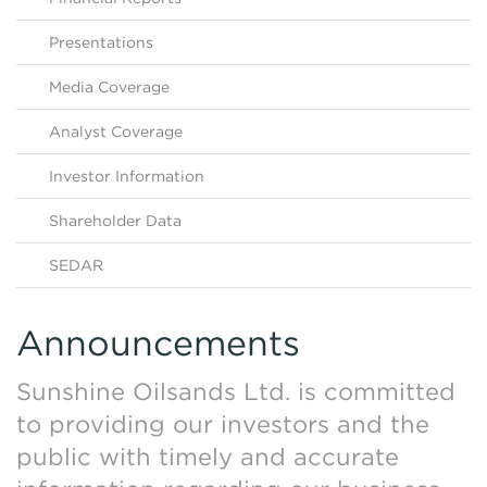
Contact Us
HKEX Filings
Presentations
Media Coverage
Analyst Coverage
Investor Information
Shareholder Data
SEDAR
Announcements
Sunshine Oilsands Ltd. is committed
to providing our investors and the
public with timely and accurate