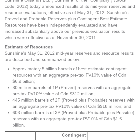
Sunshine Oilsands Ltd. ("Sunshine" or the "Company") (Stock
code: 2012) today announced results of its mid-year reserves and
resource evaluations, effective as of May 31, 2012. Sunshine's
Proved and Probable Reserves plus Contingent Best Estimate
Resources have been independently evaluated and have
increased substantially above our previous evaluation results
which were effective as of November 30, 2011.
Estimate of Resources
Sunshine's May 31, 2012 mid-year reserves and resource results
are described and summarized below:
Approximately 5 billion barrels of best estimate contingent
resources with an aggregate pre-tax PV10% value of Cdn
$6.9 billion;
80 million barrels of 1P (Proved) reserves with an aggregate
pre-tax PV10% value of Cdn $312 million;
445 million barrels of 2P (Proved plus Probable) reserves with
an aggregate pre-tax PV10% value of Cdn $918 million; and
603 million barrels of 3P (Proved plus Probable plus Possible)
reserves with an aggregate pre-tax PV10% of Cdn $1.6
billion.
Contingent