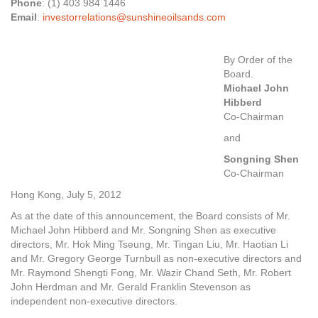
Phone
: (1) 403 984 1446
Email
:
investorrelations@sunshineoilsands.com
By Order of the
Board.
Michael John
Hibberd
Co-Chairman
and
Songning Shen
Co-Chairman
Hong Kong, July 5, 2012
As at the date of this announcement, the Board consists of Mr.
Michael John Hibberd and Mr. Songning Shen as executive
directors, Mr. Hok Ming Tseung, Mr. Tingan Liu, Mr. Haotian Li
and Mr. Gregory George Turnbull as non-executive directors and
Mr. Raymond Shengti Fong, Mr. Wazir Chand Seth, Mr. Robert
John Herdman and Mr. Gerald Franklin Stevenson as
independent non-executive directors.