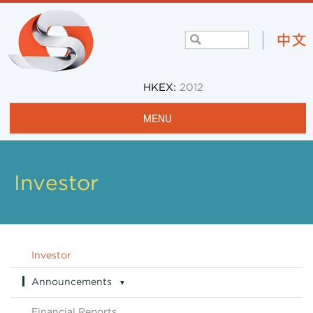
HKEX:
2012
MENU
Home
Profile
Investor
Projects & Operations
Community
Investor
Investors
Announcements
▼
Careers
Announcements Archive
Financial Reports