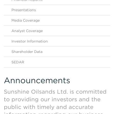
Contact Us
HKEX Filings
Presentations
Media Coverage
Analyst Coverage
Investor Information
Shareholder Data
SEDAR
Announcements
Sunshine Oilsands Ltd. is committed
to providing our investors and the
public with timely and accurate