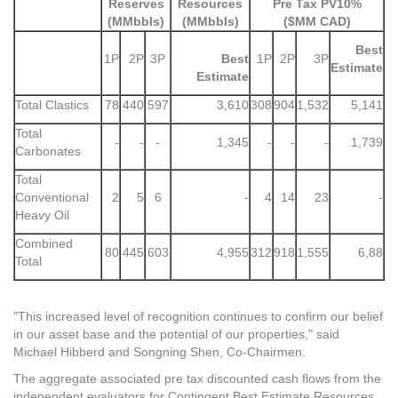
Reserves
Resources
Pre Tax PV10%
(MMbbls)
(MMbbls)
($MM CAD)
Best
1P
2P
3P
Best
1P
2P
3P
Estimate
Estimate
Total Clastics
78
440
597
3,610
308
904
1,532
5,141
Total
-
-
-
1,345
-
-
-
1,739
Carbonates
Total
Conventional
2
5
6
-
4
14
23
-
Heavy Oil
Combined
80
445
603
4,955
312
918
1,555
6,88
Total
"This increased level of recognition continues to confirm our belief
in our asset base and the potential of our properties," said
Michael Hibberd and Songning Shen, Co-Chairmen.
The aggregate associated pre tax discounted cash flows from the
independent evaluators for Contingent Best Estimate Resources