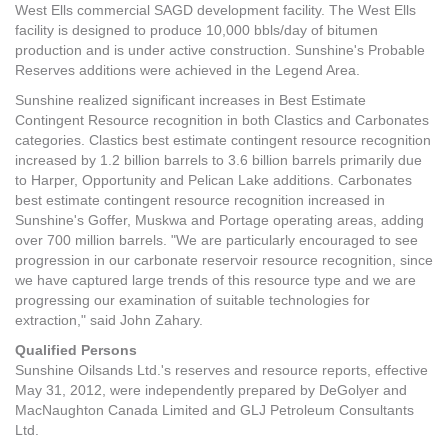
West Ells commercial SAGD development facility. The West Ells
facility is designed to produce 10,000 bbls/day of bitumen
production and is under active construction. Sunshine's Probable
Reserves additions were achieved in the Legend Area.
Sunshine realized significant increases in Best Estimate
Contingent Resource recognition in both Clastics and Carbonates
categories. Clastics best estimate contingent resource recognition
increased by 1.2 billion barrels to 3.6 billion barrels primarily due
to Harper, Opportunity and Pelican Lake additions. Carbonates
best estimate contingent resource recognition increased in
Sunshine's Goffer, Muskwa and Portage operating areas, adding
over 700 million barrels. "We are particularly encouraged to see
progression in our carbonate reservoir resource recognition, since
we have captured large trends of this resource type and we are
progressing our examination of suitable technologies for
extraction," said John Zahary.
Qualified Persons
Sunshine Oilsands Ltd.'s reserves and resource reports, effective
May 31, 2012, were independently prepared by DeGolyer and
MacNaughton Canada Limited and GLJ Petroleum Consultants
Ltd.