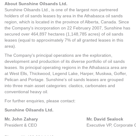
About Sunshine Oilsands Ltd.
Sunshine Oilsands Ltd., is one of the largest non-partnered
holders of oil sands leases by area in the Athabasca oil sands
region, which is located in the province of Alberta, Canada. Since
the Company's incorporation on 22 February 2007, Sunshine has
secured over 464,897 hectares (1,148,785 acres) of oil sands
leases (equal to approximately 7% of all granted leases in this
area).
The Company's principal operations are the exploration,
development and production of its diverse portfolio of oil sands
leases. Its principal operating regions in the Athabasca area are
at West Ells, Thickwood, Legend Lake, Harper, Muskwa, Goffer,
Pelican and Portage. Sunshine's oil sands leases are grouped
into three main asset categories: clastics, carbonates and
conventional heavy oil.
For further enquiries, please contact:
Sunshine Oilsands Ltd.
Mr. John Zahary
Mr. David Sealock
President & CEO
Executive VP, Corporate 