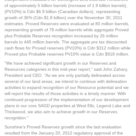
of approximately 5 billion barrels (increase of 1.9 billion barrels),
(PV10%) is Cdn $6.9 billion (Canadian dollars), representing
growth of 36% (Cdn $1.8 billion) over the November 30, 2011
estimates. Proved Reserves were evaluated at 80 million barrels,
representing growth of 78 million barrels while aggregate Proved
plus Probable Reserves recognition increased by 26 million
barrels to 445 million barrels. The aggregate pre tax discounted
cash flows for Proved reserves (PV10%) is Cdn $312 million while
Proved plus Probable reserves PV10% value is Cdn $918 million.
"We have achieved significant growth in our Reserves and
Resources categories in this mid-year report," said John Zahary,
President and CEO. "As we are only partially delineated across
several of our land areas, we intend to continue with delineation
activities to expand recognition of our Resource potential and we
will report the results of those activities in a timely manner. With
continued progression of the implementation of our development
plans in our core SAGD properties at West Ells, Legend Lake and
Thickwood, we also aim to achieve growth in our Reserves
recognition."
Sunshine's Proved Reserves growth since the last evaluation
resulted from the January 20, 2012 regulatory approval of the