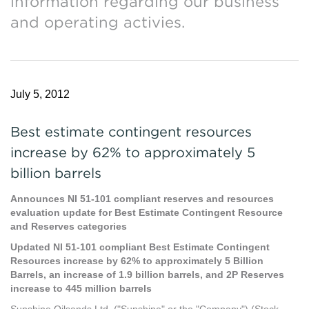
information regarding our business
and operating activies.
July 5, 2012
Best estimate contingent resources
increase by 62% to approximately 5
billion barrels
Announces NI 51-101 compliant reserves and resources
evaluation update for Best Estimate Contingent Resource
and Reserves categories
Updated NI 51-101 compliant Best Estimate Contingent
Resources increase by 62% to approximately 5 Billion
Barrels, an increase of 1.9 billion barrels, and 2P Reserves
increase to 445 million barrels